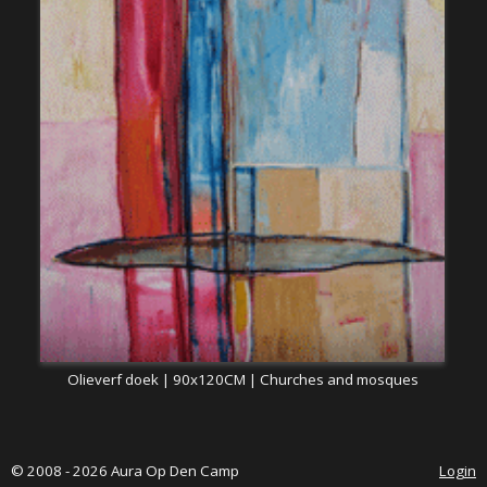
Olieverf doek | 90x120CM | Churches and mosques
© 2008 - 2026 Aura Op Den Camp
Login