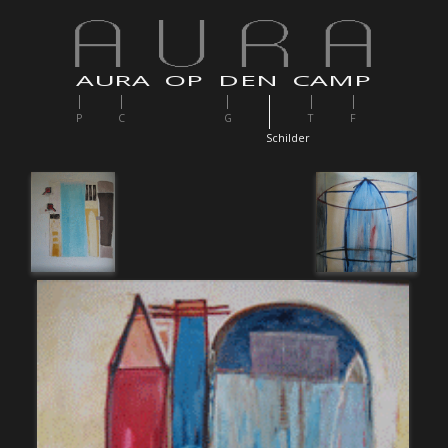
AURA OP DEN CAMP
P
C
G
T
F
S
childer