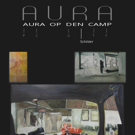
AURA OP DEN CAMP
P
C
G
T
F
S
childer