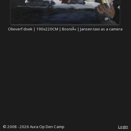
Olieverf doek | 190x220CM | BosniÃ« | Jansen taxi as a camera
© 2008 - 2026 Aura Op Den Camp
Login